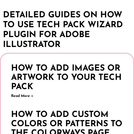
DETAILED GUIDES ON HOW
TO USE TECH PACK WIZARD
PLUGIN FOR ADOBE
ILLUSTRATOR
HOW TO ADD IMAGES OR
ARTWORK TO YOUR TECH
PACK
Read More »
HOW TO ADD CUSTOM
COLORS OR PATTERNS TO
THE COLORWAYS PAGE