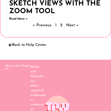
SKETCH VIEWS WITH THE
ZOOM TOOL
Read More »
« Previous
1
2
Next »
Back to Help Center
Wanna chat? Email
Adobe
us!
and
Illustrator
are
either
registered
trademarks
or
trademarks
of