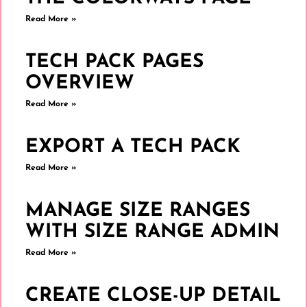
Read More »
TECH PACK PAGES
OVERVIEW
Read More »
EXPORT A TECH PACK
Read More »
MANAGE SIZE RANGES
WITH SIZE RANGE ADMIN
Read More »
CREATE CLOSE-UP DETAIL