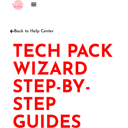
Back to Help Center
TECH PACK
WIZARD
STEP-BY-
STEP
GUIDES