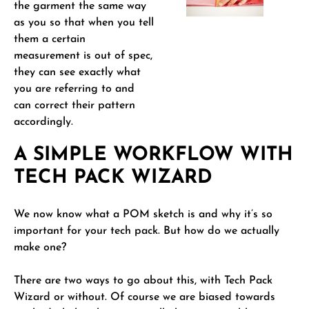
the garment the same way
as you so that when you tell
them a certain
measurement is out of spec,
they can see exactly what
you are referring to and
can correct their pattern
accordingly.
A SIMPLE WORKFLOW WITH
TECH PACK WIZARD
We now know what a POM sketch is and why it’s so
important for your tech pack. But how do we actually
make one?
There are two ways to go about this, with Tech Pack
Wizard or without. Of course we are biased towards