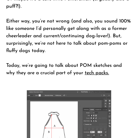
puff?!).
Either way, you’re not wrong (and also, you sound 100%
like someone I’d personally get along with as a former
cheerleader and current/continuing dog-lover!). But,
surprisingly, we’re not here to talk about pom-poms or
fluffy dogs today.
Today, we’re going to talk about POM sketches and
why they are a crucial part of your
tech packs.