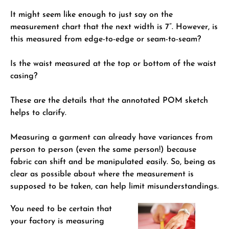
It might seem like enough to just say on the
measurement chart that the next width is 7”. However, is
this measured from edge-to-edge or seam-to-seam?
Is the waist measured at the top or bottom of the waist
casing?
These are the details that the annotated POM sketch
helps to clarify.
Measuring a garment can already have variances from
person to person (even the same person!) because
fabric can shift and be manipulated easily. So, being as
clear as possible about where the measurement is
supposed to be taken, can help limit misunderstandings.
You need to be certain that
your factory is measuring