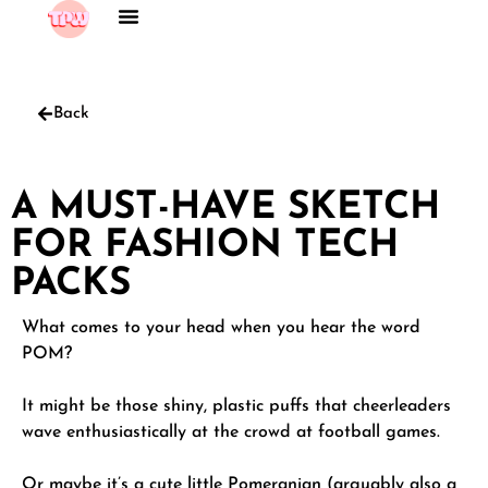
Back
A MUST-HAVE SKETCH
FOR FASHION TECH
PACKS
What comes to your head when you hear the word
POM?
It might be those shiny, plastic puffs that cheerleaders
wave enthusiastically at the crowd at football games.
Or maybe it’s a cute little Pomeranian (arguably also a