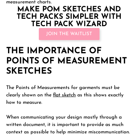
measurement charts.
MAKE POM SKETCHES AND
TECH PACKS SIMPLER WITH
TECH PACK WIZARD
JOIN THE WAITLIST
THE IMPORTANCE OF
POINTS OF MEASUREMENT
SKETCHES
The Points of Measurements for garments must be
clearly shown on the
flat sketch
as this shows exactly
how to measure.
When communicating your design mostly through a
written document, it is important to provide as much
context as possible to help minimize miscommunication.