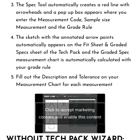
The Spec Tool automatically creates a red line with
arrowheads and a pop up box appears where you
enter the Measurement Code, Sample size
Measurement and the Grade Rule
The sketch with the annotated arrow points
automatically appears on the Fit Sheet & Graded
Specs sheet of the Tech Pack and the Graded Spec
measurement chart is automatically calculated with
your grade rule
Fill out the Description and Tolerance on your
Measurement Chart for each measurement
Click to accept marketing
cookies and enable this content
WITHOUT TECH PACK WIZARD: