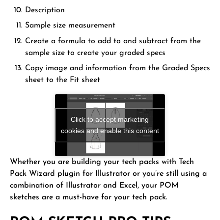
Description
Sample size measurement
Create a formula to add to and subtract from the
sample size to create your graded specs
Copy image and information from the Graded Specs
sheet to the Fit sheet
Click to accept marketing
cookies and enable this content
Whether you are building your tech packs with Tech
Pack Wizard plugin for Illustrator or you’re still using a
combination of Illustrator and Excel, your POM
sketches are a must-have for your tech pack.