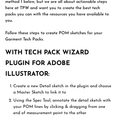
method 1 below, but we are all about actionable steps
here at TPW and want you to create the best tech
packs you can with the resources you have available to
you.
Follow these steps to create POM sketches for your
Garment Tech Packs.
WITH TECH PACK WIZARD
PLUGIN FOR ADOBE
ILLUSTRATOR:
Create a new Detail sketch in the plugin and choose
a Master Sketch to link it to
Using the Spec Tool, annotate the detail sketch with
your POM lines by clicking & dragging from one
end of measurement point to the other