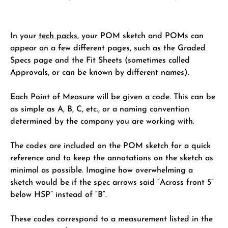
In your
tech packs
, your POM sketch and POMs can
appear on a few different pages, such as the Graded
Specs page and the Fit Sheets (sometimes called
Approvals, or can be known by different names).
Each Point of Measure will be given a code. This can be
as simple as A, B, C, etc., or a naming convention
determined by the company you are working with.
The codes are included on the POM sketch for a quick
reference and to keep the annotations on the sketch as
minimal as possible. Imagine how overwhelming a
sketch would be if the spec arrows said “Across front 5”
below HSP” instead of “B”.
These codes correspond to a measurement listed in the