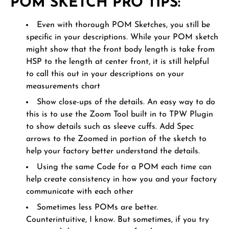
POM SKETCH PRO TIPS:
Even with thorough POM Sketches, you still be
specific in your descriptions. While your POM sketch
might show that the front body length is take from
HSP to the length at center front, it is still helpful
to call this out in your descriptions on your
measurements chart
Show close-ups of the details. An easy way to do
this is to use the Zoom Tool built in to TPW Plugin
to show details such as sleeve cuffs. Add Spec
arrows to the Zoomed in portion of the sketch to
help your factory better understand the details.
Using the same Code for a POM each time can
help create consistency in how you and your factory
communicate with each other
Sometimes less POMs are better.
Counterintuitive, I know. But sometimes, if you try