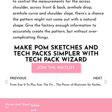
to control the measurements for the across
shoulder, across front & back, armhole drop,
armhole curve and shoulder slope, there’s a chance
the pattern might not come out with a natural
shape. Give the factory enough information to
accurately create the pattern, but without over-
complicating things.
MAKE POM SKETCHES AND
TECH PACKS SIMPLER WITH
TECH PACK WIZARD
JOIN THE WAITLIST
PREVIOUS
NEXT
From Size 0 To Plus Size: The Fit And Size Range For Fashion Brands
The Power of Illustrator for Fashion Designers: Part 1- Keyboard Shortcuts
Wanna chat? Email
Adobe
us!
and