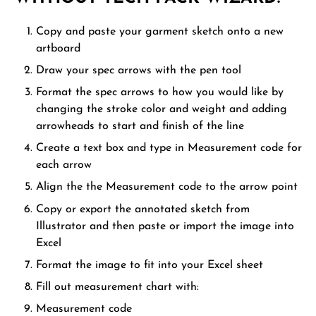
Copy and paste your garment sketch onto a new
artboard
Draw your spec arrows with the pen tool
Format the spec arrows to how you would like by
changing the stroke color and weight and adding
arrowheads to start and finish of the line
Create a text box and type in Measurement code for
each arrow
Align the the Measurement code to the arrow point
Copy or export the annotated sketch from
Illustrator and then paste or import the image into
Excel
Format the image to fit into your Excel sheet
Fill out measurement chart with:
Measurement code