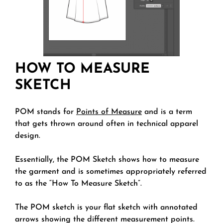
HOW TO MEASURE
SKETCH
POM stands for
Points of Measure
and is a term
that gets thrown around often in technical apparel
design.
Essentially, the POM Sketch shows how to measure
the garment and is sometimes appropriately referred
to as the “How To Measure Sketch”.
The POM sketch is your flat sketch with annotated
arrows showing the different measurement points.