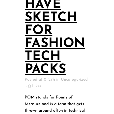
HAVE
SKETCH
FOR
FASHION
TECH
PACKS
Posted at 01:27h
in
Uncategorized
0
Likes
POM stands for Points of
Measure and is a term that gets
thrown around often in technical