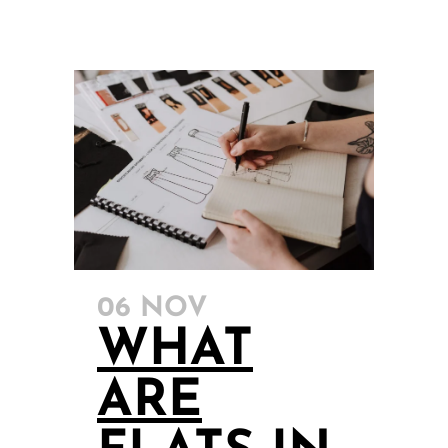
06 NOV
WHAT
ARE