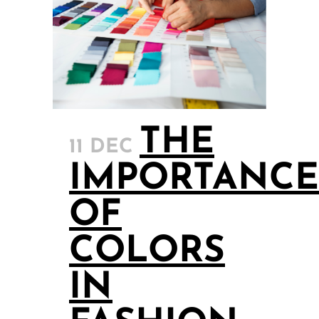
THE
11 DEC
IMPORTANCE
OF
COLORS
IN