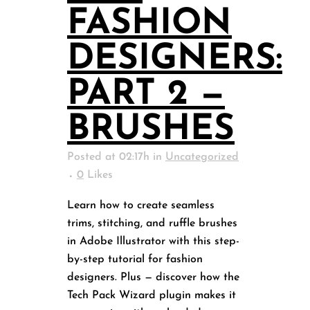
FASHION
DESIGNERS:
PART 2 —
BRUSHES
Posted at 02:17h
in
Uncategorized
0
Likes
Learn how to create seamless
trims, stitching, and ruffle brushes
in Adobe Illustrator with this step-
by-step tutorial for fashion
designers. Plus — discover how the
Tech Pack Wizard plugin makes it