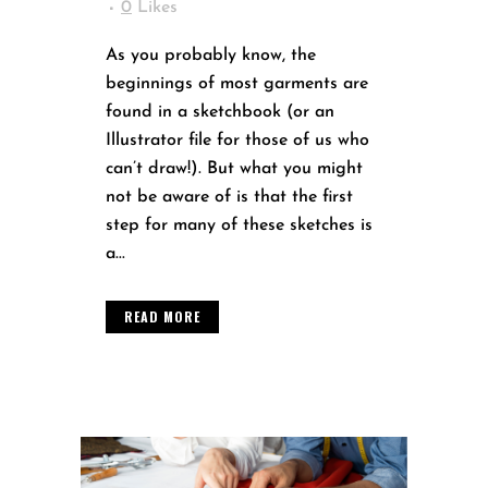
0
Likes
As you probably know, the
beginnings of most garments are
found in a sketchbook (or an
Illustrator file for those of us who
can’t draw!). But what you might
not be aware of is that the first
step for many of these sketches is
a...
READ MORE