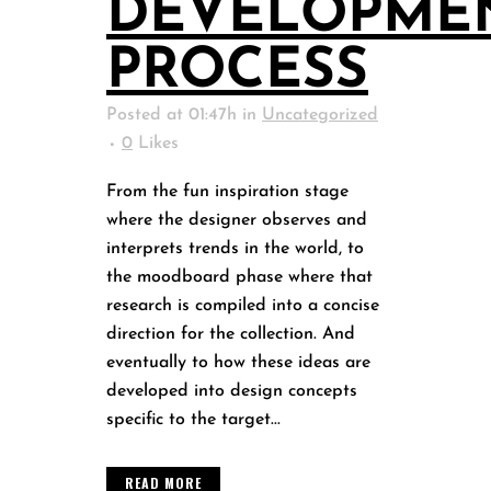
DEVELOPME
PROCESS
Posted at 01:47h
in
Uncategorized
0
Likes
From the fun inspiration stage
where the designer observes and
interprets trends in the world, to
the moodboard phase where that
research is compiled into a concise
direction for the collection. And
eventually to how these ideas are
developed into design concepts
specific to the target...
READ MORE