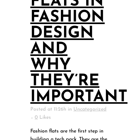
FLATS IN
FASHION
DESIGN
AND
WHY
THEY’RE
IMPORTANT
Posted at 11:26h
in
Uncategorized
0
Likes
Fashion flats are the first step in
building a tech pack. They are the