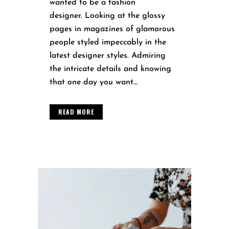
wanted to be a fashion
designer. Looking at the glossy
pages in magazines of glamorous
people styled impeccably in the
latest designer styles. Admiring
the intricate details and knowing
that one day you want...
READ MORE