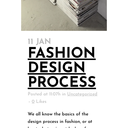
11 JAN
FASHION
DESIGN
PROCESS
Posted at 11:07h
in
Uncategorized
0
Likes
We all know the basics of the
design process in fashion, or at