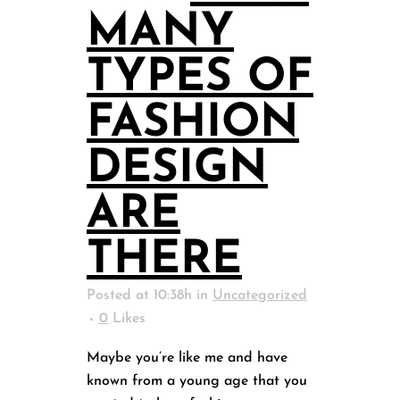
MANY
TYPES OF
FASHION
DESIGN
ARE
THERE
Posted at 10:38h
in
Uncategorized
0
Likes
Maybe you’re like me and have
known from a young age that you