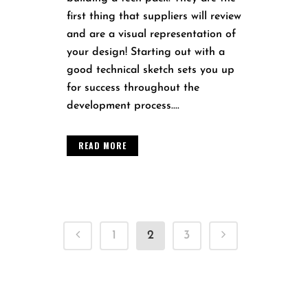
first thing that suppliers will review
and are a visual representation of
your design! Starting out with a
good technical sketch sets you up
for success throughout the
development process....
READ MORE
1
2
3