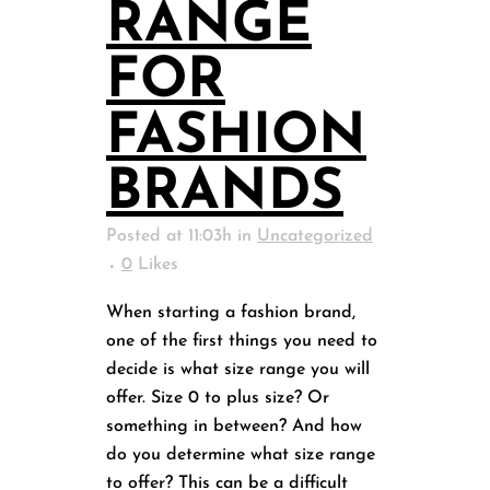
RANGE
FOR
FASHION
BRANDS
Posted at 11:03h
in
Uncategorized
0
Likes
When starting a fashion brand,
one of the first things you need to
decide is what size range you will
offer. Size 0 to plus size? Or
something in between? And how
do you determine what size range
to offer? This can be a difficult