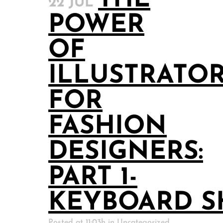
THE
22 JUL
POWER
OF
ILLUSTRATO
FOR
FASHION
DESIGNERS:
PART 1-
KEYBOARD S
Posted at 11:03h
in
Uncategorized