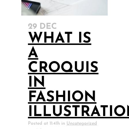
29 DEC
WHAT IS
A
CROQUIS
IN
FASHION
ILLUSTRATI
Posted at 11:41h
in
Uncategorized