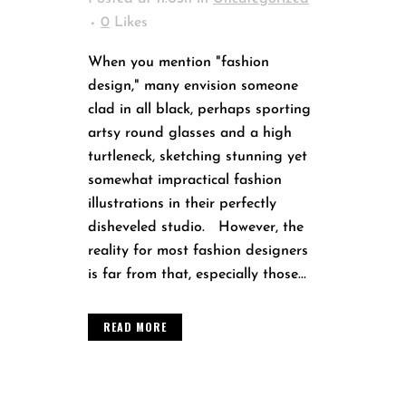
0
Likes
When you mention "fashion
design," many envision someone
clad in all black, perhaps sporting
artsy round glasses and a high
turtleneck, sketching stunning yet
somewhat impractical fashion
illustrations in their perfectly
disheveled studio. However, the
reality for most fashion designers
is far from that, especially those...
READ MORE