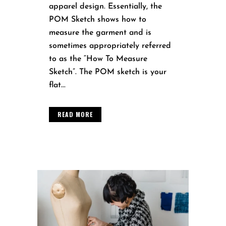
apparel design. Essentially, the
POM Sketch shows how to
measure the garment and is
sometimes appropriately referred
to as the “How To Measure
Sketch”. The POM sketch is your
flat...
READ MORE