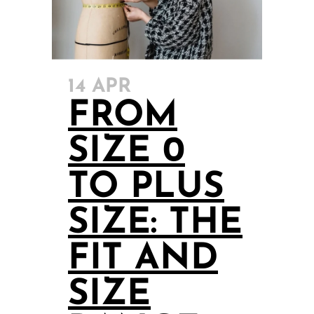
14 APR
FROM
SIZE 0
TO PLUS
SIZE: THE
FIT AND
SIZE