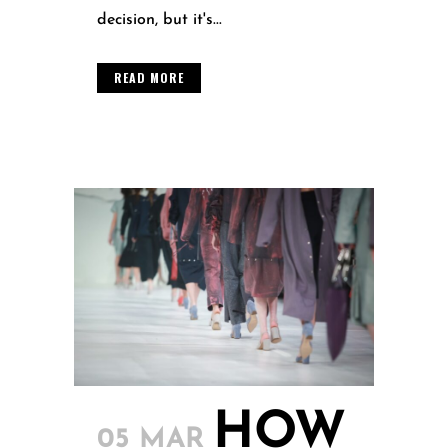
decision, but it's...
READ MORE
HOW
05 MAR