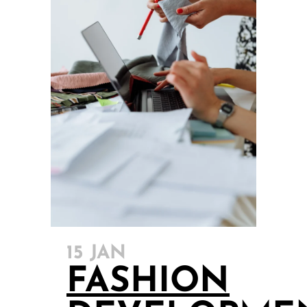
15 JAN
FASHION