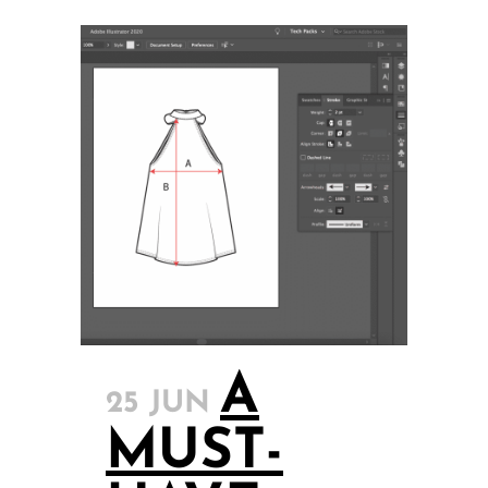
A
25 JUN
MUST-