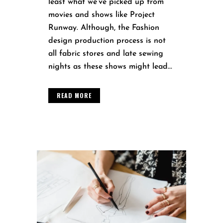
least what we’ve picked up from
movies and shows like Project
Runway. Although, the Fashion
design production process is not
all fabric stores and late sewing
nights as these shows might lead...
READ MORE