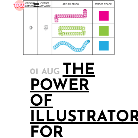
THE
01 AUG
POWER
OF
ILLUSTRATO
FOR