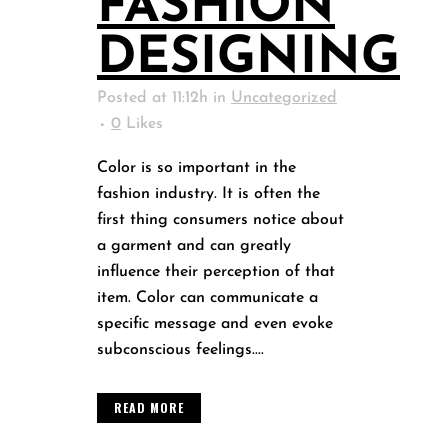
FASHION
DESIGNING
Posted at 11:12h
in
Uncategorized
0
Likes
Color is so important in the
fashion industry. It is often the
first thing consumers notice about
a garment and can greatly
influence their perception of that
item. Color can communicate a
specific message and even evoke
subconscious feelings....
READ MORE