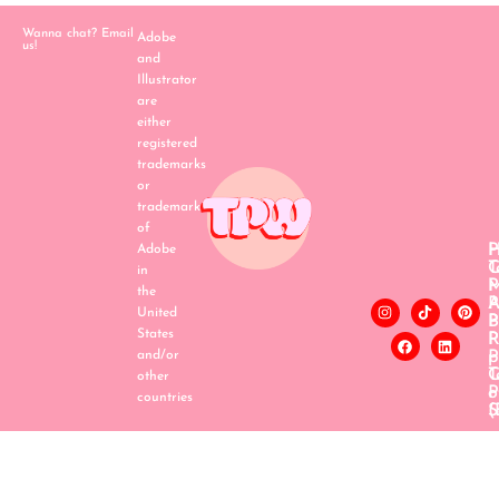
Wanna chat? Email
Adobe
us!
and
Illustrator
are
either
registered
trademarks
or
trademarks
of
H
P
Adobe
C
T
in
P
the
A
P
United
B
P
States
P
R
and/or
p
P
T
C
other
o
P
countries
S
(