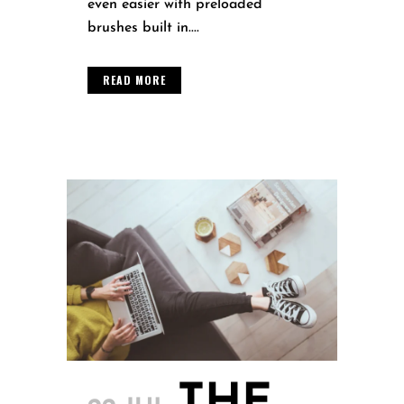
even easier with preloaded
brushes built in....
READ MORE