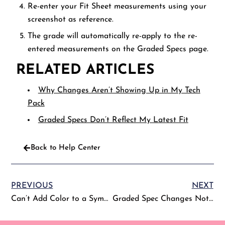
Re-enter your Fit Sheet measurements using your
screenshot as reference.
The grade will automatically re-apply to the re-
entered measurements on the Graded Specs page.
RELATED ARTICLES
Why Changes Aren’t Showing Up in My Tech
Pack
Graded Specs Don’t Reflect My Latest Fit
Back to Help Center
PREVIOUS
NEXT
Can’t Add Color to a Symbol on the Colorways Page
Graded Spec Changes Not Reflecting on the Fit Sheet (or Vice Versa)