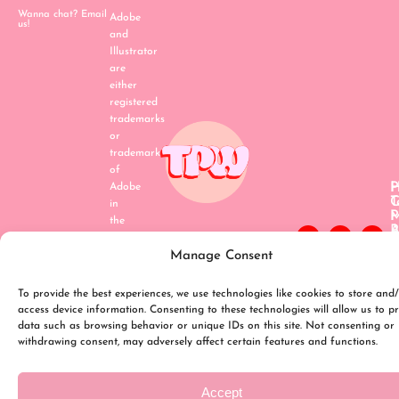
Wanna chat? Email
Adobe
us!
and
Illustrator
are
either
registered
trademarks
or
trademarks
of
H
P
Adobe
C
T
in
P
the
A
P
United
B
P
States
Manage Consent
P
R
and/or
p
P
T
C
other
To provide the best experiences, we use technologies like cookies to store and
o
P
countries
access device information. Consenting to these technologies will allow us to p
S
(
data such as browsing behavior or unique IDs on this site. Not consenting or
withdrawing consent, may adversely affect certain features and functions.
Accept