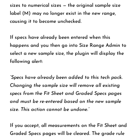
sizes to numerical sizes — the original sample size
label (M) may no longer exist in the new range,
causing it to become unchecked.
If specs have already been entered when this
happens and you then go into Size Range Admin to
select a new sample size, the plugin will display the
following alert:
“Specs have already been added to this tech pack.
Changing the sample size will remove all existing
specs from the Fit Sheet and Graded Specs pages
and must be re-entered based on the new sample
size. This action cannot be undone.”
If you accept, all measurements on the Fit Sheet and
Graded Specs pages will be cleared. The grade rule