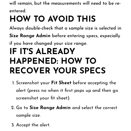
will remain, but the measurements will need to be re-
entered.
HOW TO AVOID THIS
Always double-check that a sample size is selected in
Size Range Admin
before entering specs, especially
if you have changed your size range.
IF IT'S ALREADY
HAPPENED: HOW TO
RECOVER YOUR SPECS
Screenshot your
Fit Sheet
before accepting the
alert (press no when it first pops up and then go
screenshot your fit sheet).
Go to
Size Range Admin
and select the correct
sample size.
Accept the alert.