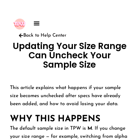
Back to Help Center
Updating Your Size Range
Can Uncheck Your
Sample Size
This article explains what happens if your sample
size becomes unchecked after specs have already
been added, and how to avoid losing your data.
WHY THIS HAPPENS
The default sample size in TPW is
M
. If you change
your size range — for example, switching from alpha